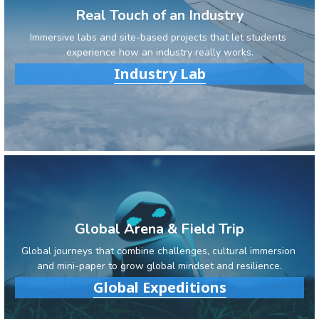
Real Touch of an Industry
Immersive labs and site-based projects that let students 
experience how an industry really works.
Industry Lab
Global Arena & Field Trip
Global journeys that combine challenges, cultural immersion 
and mini-paper to grow global mindset and resilience.
Global Expeditions