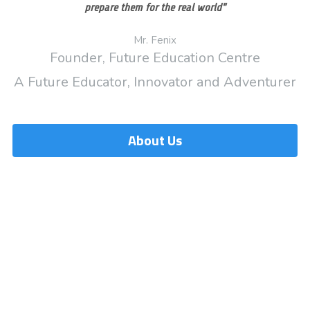
prepare them for the real world"
Mr. Fenix
Founder, Future Education Centre
A Future Educator, Innovator and Adventurer
About Us