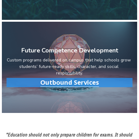
Future Competence Development
Custom programs delivered on campus that help schools grow 
students’ future-ready skills, character, and social 
responsibility.
Outbound Services
"Education should not only prepare children for exams. It should 