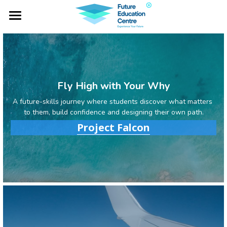
×
BLOG CATEGORIES
Home
All Categories
Project Falcon
Industry Lab
Fly High with Your Why
A future-skills journey where students discover what matters 
Global Expeditions
to them, build confidence and designing their own path.
Project Falcon
Outbound Services
Social Impacts
NOTA