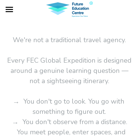
×
BLOG CATEGORIES
Home
All Categories
Project Falcon
We're not a traditional travel agency.
Industry Lab
Every FEC Global Expedition is designed
Global Expeditions
around a genuine learning question —
Outbound Services
not a sightseeing itinerary.
Social Impacts
→  You don't go to look. You go with 
NOTA
something to figure out.
→  You don't observe from a distance.
   You meet people, enter spaces, and 