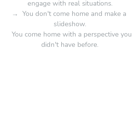
engage with real situations.
→  You don't come home and make a 
slideshow.
   You come home with a perspective you 
didn't have before.