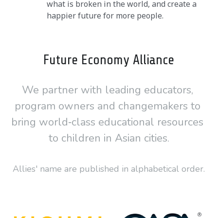
what is broken in the world, and create a 
happier future for more people.
Future Economy Alliance
We partner with leading educators, 
program owners and changemakers to 
bring world‑class educational resources 
to children in Asian cities.
Allies' name are published in alphabetical order.