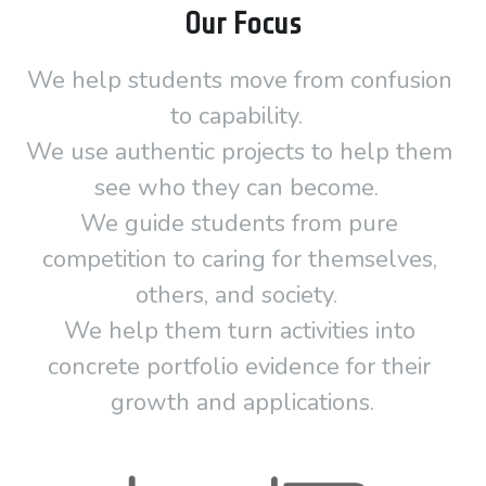
Our Focus
We help students move from confusion 
to capability.  
We use authentic projects to help them 
see who they can become.  
We guide students from pure 
competition to caring for themselves, 
others, and society.  
We help them turn activities into 
concrete portfolio evidence for their 
growth and applications.