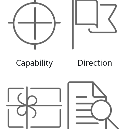
Capability
Direction