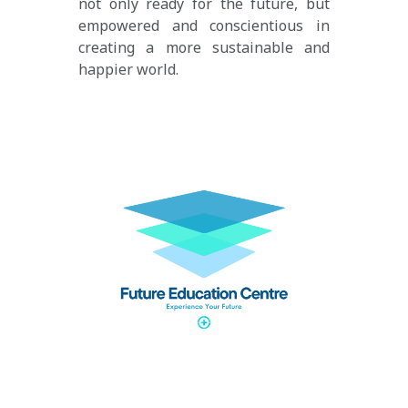
not only ready for the future, but 
empowered and conscientious in 
creating a more sustainable and 
happier world.