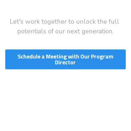
Let's work together to unlock the full 
potentials of our next generation.
Schedule a Meeting with Our Program
Director