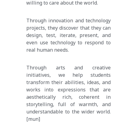
willing to care about the world.
Through innovation and technology 
projects, they discover that they can 
design, test, iterate, present, and 
even use technology to respond to 
real human needs.
Through arts and creative 
initiatives, we help students 
transform their abilities, ideas, and 
works into expressions that are 
aesthetically rich, coherent in 
storytelling, full of warmth, and 
understandable to the wider world.
[mun]