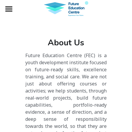
×
BLOG CATEGORIES
Home
All Categories
Project Falcon
About Us
Industry Lab
Future Education Centre (FEC) is a 
Global Expeditions
youth development institute focused 
on future-ready skills, excellence 
Outbound Services
training, and social care. We are not 
just about offering courses or 
Social Impacts
activities; we help students, through 
real-world projects, build future 
NOTA
capabilities, portfolio-ready 
evidence, a sense of direction, and a 
deep sense of responsibility 
towards the world, so that they are 