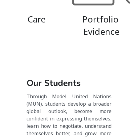
Care
Portfolio 
Evidence
Our Students
Through Model United Nations 
(MUN), students develop a broader 
global outlook, become more 
confident in expressing themselves, 
learn how to negotiate, understand 
themselves better, and grow more 