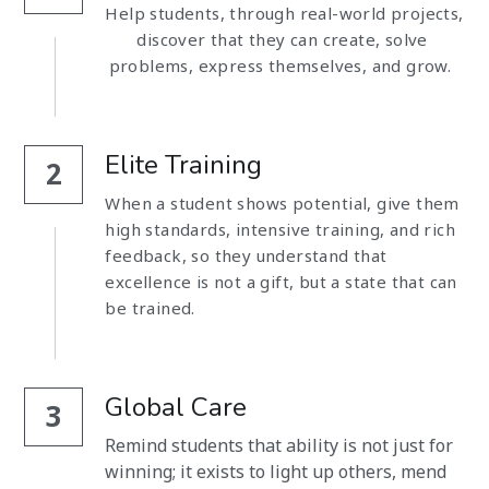
Help students, through real-world projects, 
discover that they can create, solve 
problems, express themselves, and grow.  
Elite Training
2
When a student shows potential, give them 
high standards, intensive training, and rich 
feedback, so they understand that 
excellence is not a gift, but a state that can 
be trained. 
Global Care
3
Remind students that ability is not just for 
winning; it exists to light up others, mend 