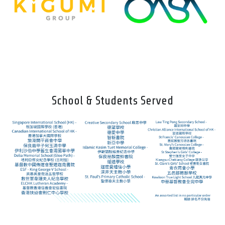
School & Students Served