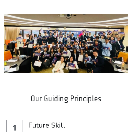
Our Guiding Principles
Future Skill
1